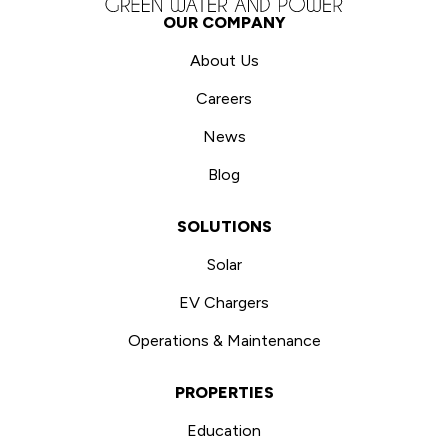
OUR COMPANY
About Us
Careers
News
Blog
SOLUTIONS
Solar
EV Chargers
Operations & Maintenance
PROPERTIES
Education