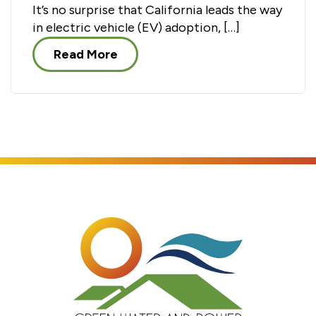
It’s no surprise that California leads the way
in electric vehicle (EV) adoption, […]
Read More