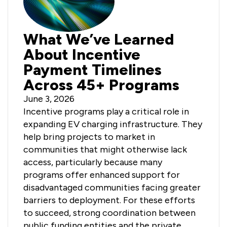
What We’ve Learned
About Incentive
Payment Timelines
Across 45+ Programs
June 3, 2026
Incentive programs play a critical role in
expanding EV charging infrastructure. They
help bring projects to market in
communities that might otherwise lack
access, particularly because many
programs offer enhanced support for
disadvantaged communities facing greater
barriers to deployment. For these efforts
to succeed, strong coordination between
public funding entities and the private