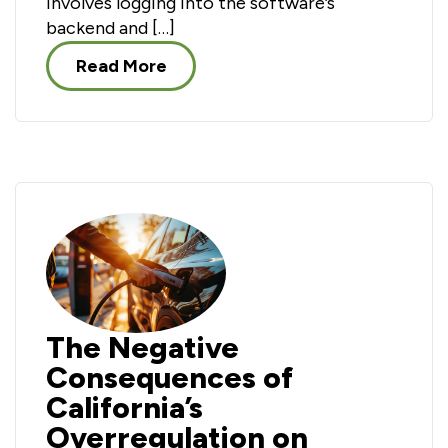
involves logging into the software’s
backend and […]
Read More
The Negative
Consequences of
California’s
Overregulation on