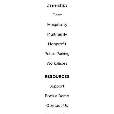
Dealerships
Fleet
Hospitality
Multifamily
Nonprofit
Public Parking
Workplaces
RESOURCES
Support
Book a Demo
Contact Us