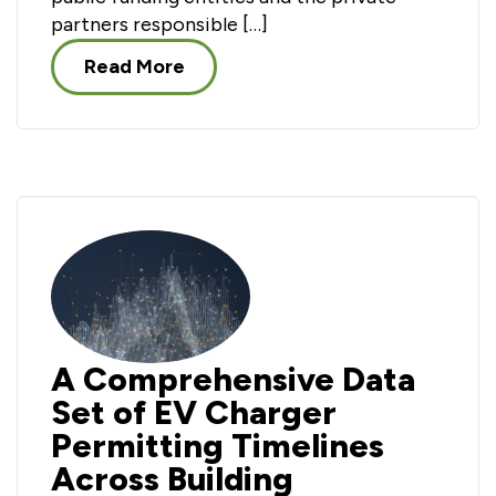
partners responsible […]
Read More
A Comprehensive Data
Set of EV Charger
Permitting Timelines
Across Building