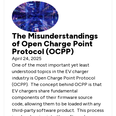
The Misunderstandings
of Open Charge Point
Protocol (OCPP)
April 24, 2025
One of the most important yet least
understood topics in the EV charger
industry is Open Charge Point Protocol
(OCPP). The concept behind OCPP is that
EV chargers share fundamental
components of their firmware source
code, allowing them to be loaded with any
third-party software product. This process