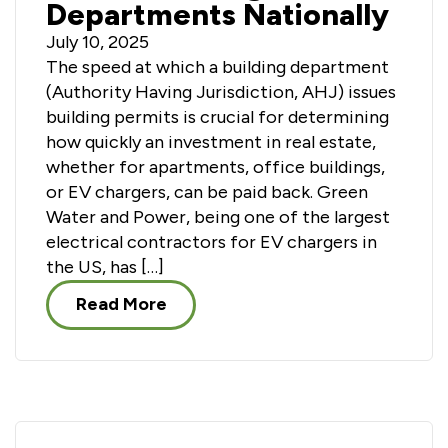
Departments Nationally
July 10, 2025
The speed at which a building department
(Authority Having Jurisdiction, AHJ) issues
building permits is crucial for determining
how quickly an investment in real estate,
whether for apartments, office buildings,
or EV chargers, can be paid back. Green
Water and Power, being one of the largest
electrical contractors for EV chargers in
the US, has […]
Read More