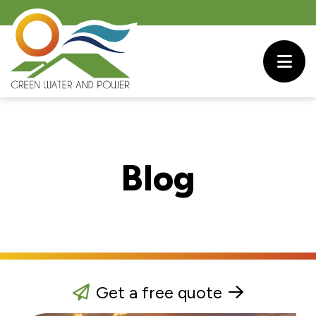
Blog
Get a free quote