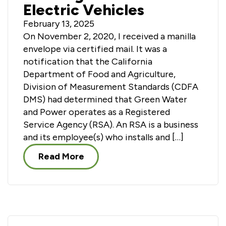
Electric Vehicles
February 13, 2025
On November 2, 2020, I received a manilla
envelope via certified mail. It was a
notification that the California
Department of Food and Agriculture,
Division of Measurement Standards (CDFA
DMS) had determined that Green Water
and Power operates as a Registered
Service Agency (RSA). An RSA is a business
and its employee(s) who installs and […]
Read More