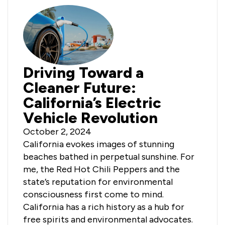
Driving Toward a
Cleaner Future:
California’s Electric
Vehicle Revolution
October 2, 2024
California evokes images of stunning
beaches bathed in perpetual sunshine. For
me, the Red Hot Chili Peppers and the
state’s reputation for environmental
consciousness first come to mind.
California has a rich history as a hub for
free spirits and environmental advocates.